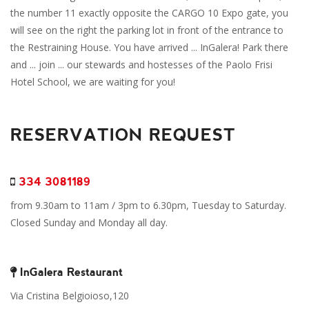
the number 11 exactly opposite the CARGO 10 Expo gate, you
will see on the right the parking lot in front of the entrance to
the Restraining House. You have arrived ... InGalera! Park there
and ... join ... our stewards and hostesses of the Paolo Frisi
Hotel School, we are waiting for you!
RESERVATION REQUEST
334 3081189
from 9.30am to 11am / 3pm to 6.30pm, Tuesday to Saturday.
Closed Sunday and Monday all day.
InGalera Restaurant
Via Cristina Belgioioso,120