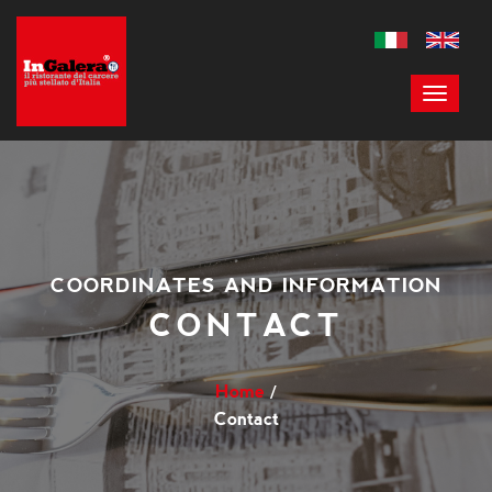
COORDINATES AND INFORMATION
CONTACT
Home
Contact