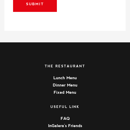
SUBMIT
THE RESTAURANT
Lunch Menu
Dinner Menu
Fixed Menu
USEFUL LINK
FAQ
InGalera's Friends