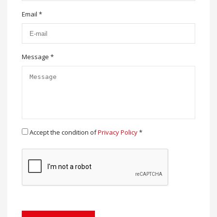
Email *
Message *
Accept the condition of
Privacy Policy
*