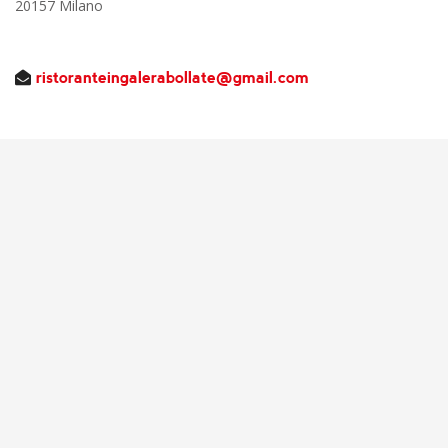
20157 Milano
ristoranteingalerabollate@gmail.com