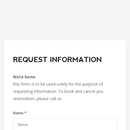
REQUEST INFORMATION
Nota bene:
this form is to be used solely for the purpose of
requesting information. To book and cancel you
reservation, please call us.
Name *