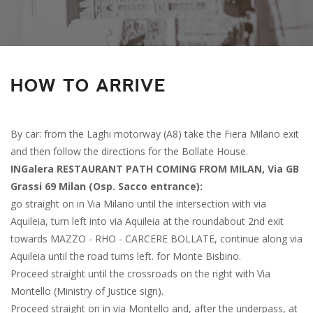
HOW TO ARRIVE
By car: from the Laghi motorway (A8) take the Fiera Milano exit
and then follow the directions for the Bollate House.
INGalera RESTAURANT PATH COMING FROM MILAN, Via GB
Grassi 69 Milan (Osp. Sacco entrance):
go straight on in Via Milano until the intersection with via
Aquileia, turn left into via Aquileia at the roundabout 2nd exit
towards MAZZO - RHO - CARCERE BOLLATE, continue along via
Aquileia until the road turns left. for Monte Bisbino.
Proceed straight until the crossroads on the right with Via
Montello (Ministry of Justice sign).
Proceed straight on in via Montello and, after the underpass, at