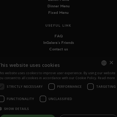
Dinner Menu
Fixed Menu
USEFUL LINK
FAQ
InGalera's Friends
Contact us
×
FOLLOW US ON SOCIAL MEDIA
This website uses cookies
his website uses cookies to improve user experience. By using our website
ITALIAN
ou consent to all cookies in accordance with our Cookie Policy.
Read more
STRICTLY NECESSARY
PERFORMANCE
TARGETING
ENGLISH
FUNCTIONALITY
UNCLASSIFIED
© 2015-2026 InGalera - Ragione Sociale abc la sapienza in tavola
coop.soc.ONLUS - P.IVA 04536470968 |
Privacy
|
Cookie Policy
|
SHOW DETAILS
Legal notices
|
Bilancio Sociale