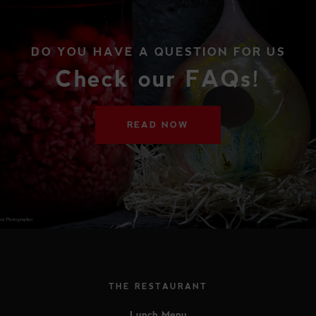
DO YOU HAVE A QUESTION FOR US
Check our FAQs!
READ NOW
THE RESTAURANT
Lunch Menu