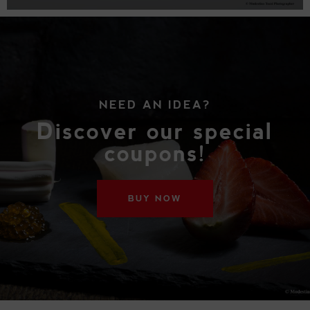
NEED AN IDEA?
Discover our special
coupons!
BUY NOW