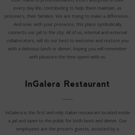
every day life, contributing to help them maintain, as
prisoners, their families. We are trying to make a difference...
And now, with your presence, this place symbolically
connects our jail to the city. All of us, internal and external
collaborators, will do our best to welcome and restore you
with a delicious lunch or dinner, hoping you will remember
with pleasure the time spent with us.
InGalera Restaurant
InGalera is the first and only Italian restaurant located inside
a jail and open to the public for both lunch and dinner. Our
employees are the prison’s guests, assisted by a