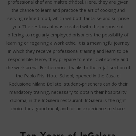
professional chef and maître d’hôtel. Here, they are given
the chance to learn and practice the art of cooking and
serving refined food, which will both tantalise and surprise
you. The restaurant was created with the purpose of
offering to regularly employed prisoners the possibility of
learning or regaining a work ethic. It is a meaningful journey
in which they receive professional training and learn to be
responsible. Here, they prepare to enter civil society and
the work arena. Furthermore, thanks to the in-jail section of
the Paolo Frisi Hotel School, opened in the Casa di
Reclusione Milano Bollate, student-prisoners can do their
mandatory training, necessary to obtain their hospitality
diploma, in the InGalera restaurant. InGalera is the right
choice for a good meal, and for an experience to share.
Ten Years of InGalera