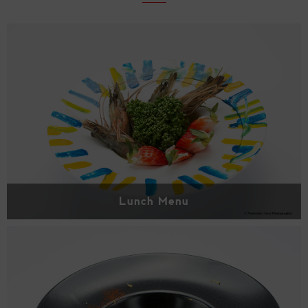
Lunch Menu