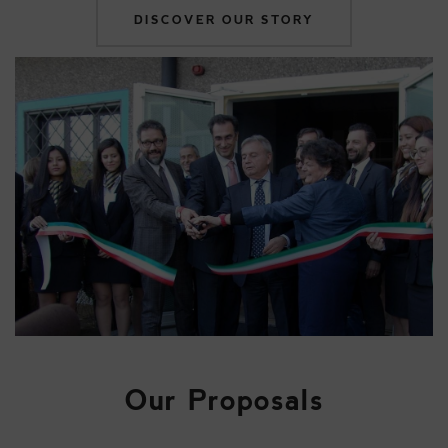
DISCOVER OUR STORY
Our Proposals