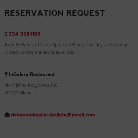
RESERVATION REQUEST
334 3081189
from 9.30am to 11am / 3pm to 6.30pm, Tuesday to Saturday.
Closed Sunday and Monday all day.
InGalera Restaurant
Via Cristina Belgioioso,120
20157 Milano
ristoranteingalerabollate@gmail.com