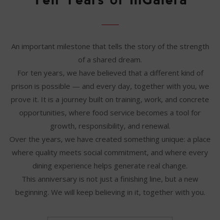
An important milestone that tells the story of the strength
of a shared dream.
For ten years, we have believed that a different kind of
prison is possible — and every day, together with you, we
prove it. It is a journey built on training, work, and concrete
opportunities, where food service becomes a tool for
growth, responsibility, and renewal.
Over the years, we have created something unique: a place
where quality meets social commitment, and where every
dining experience helps generate real change.
This anniversary is not just a finishing line, but a new
beginning. We will keep believing in it, together with you.