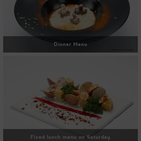
Dinner Menu
Fixed lunch menu on Saturday