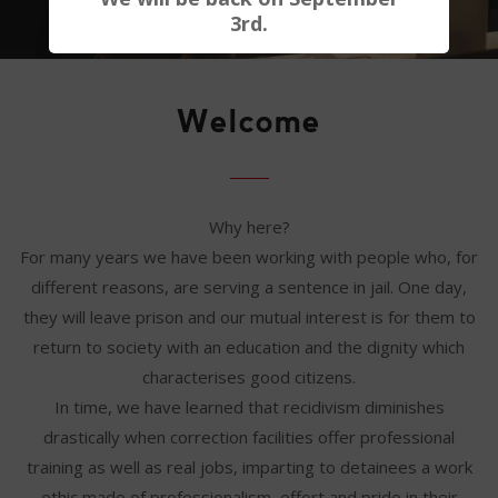
3rd.
Welcome
Why here?
For many years we have been working with people who, for
different reasons, are serving a sentence in jail. One day,
they will leave prison and our mutual interest is for them to
return to society with an education and the dignity which
characterises good citizens.
In time, we have learned that recidivism diminishes
drastically when correction facilities offer professional
training as well as real jobs, imparting to detainees a work
ethic made of professionalism, effort and pride in their