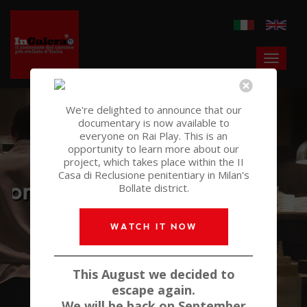
We're delighted to announce that our
documentary is now available to
everyone on Rai Play. This is an
opportunity to learn more about our
The restaurant of
project, which takes place within the II
Casa di Reclusione penitentiary in Milan's
Italy's most starred prison
Bollate district.
WATCH IT NOW
This August we decided to
escape again.
We will be back on September